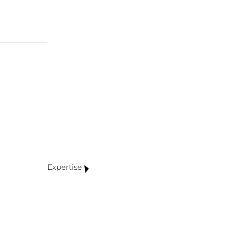
Expertise