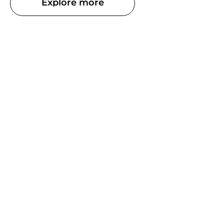
Explore more