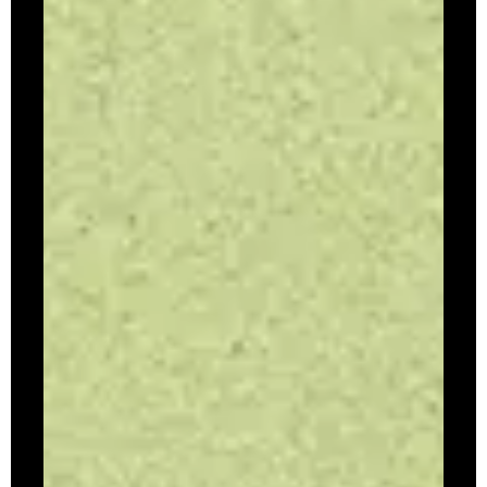
Volume