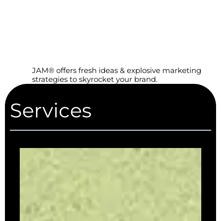
JAM® offers fresh ideas & explosive marketing
strategies to skyrocket your brand.
Services