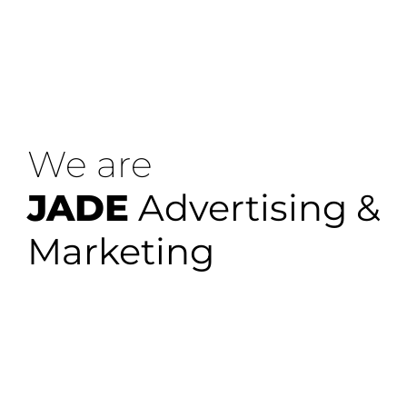
We are
JADE
Advertising &
Marketing